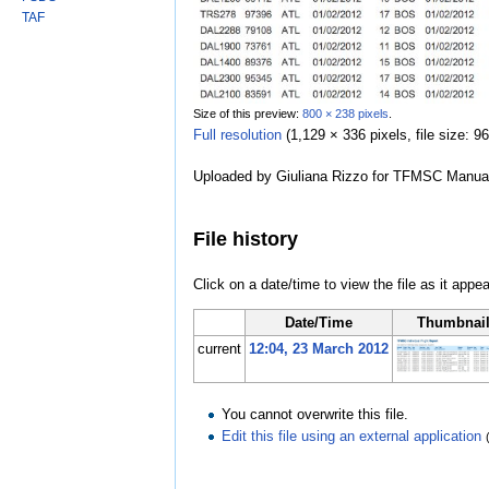
TAF
Size of this preview:
800 × 238 pixels
.
Full resolution
‎
(1,129 × 336 pixels, file size:
Uploaded by Giuliana Rizzo for TFMSC Manua
File history
Click on a date/time to view the file as it appea
Date/Time
Thumbnai
current
12:04, 23 March 2012
You cannot overwrite this file.
Edit this file using an external application