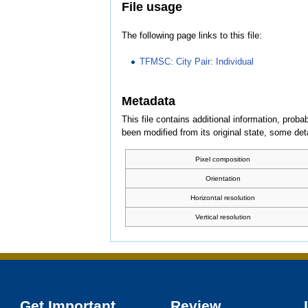
File usage
The following page links to this file:
TFMSC: City Pair: Individual
Metadata
This file contains additional information, probab
been modified from its original state, some detai
Pixel composition
Orientation
Horizontal resolution
Vertical resolution
Get Important
Review