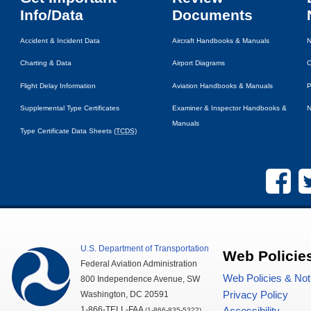
Info/Data
Documents
Accident & Incident Data
Aircraft Handbooks & Manuals
N
Charting & Data
Airport Diagrams
C
Flight Delay Information
Aviation Handbooks & Manuals
P
Supplemental Type Certificates
Examiner & Inspector Handbooks &
N
Manuals
Type Certificate Data Sheets (
TCDS
)
U.S.
Department of Transportation
Web Policie
Federal Aviation Administration
Web Policies & Not
800 Independence Avenue,
SW
Privacy Policy
Washington,
DC
20591
1-866-TELL-
FAA
(1-866-835-5322)