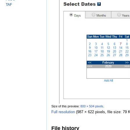
TAF
Size of this preview:
800 × 504 pixels
.
Full resolution
‎
(987 × 622 pixels, file size: 7
File history