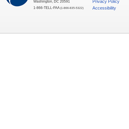
Privacy Policy
Washington,
DC
20591
1-866-TELL-
FAA
Accessibility
(1-866-835-5322)