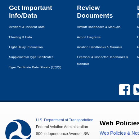
Get Important
Review
Info/Data
Documents
Accident & Incident Data
Aircraft Handbooks & Manuals
N
Charting & Data
Airport Diagrams
C
Flight Delay Information
Aviation Handbooks & Manuals
P
Supplemental Type Certificates
Examiner & Inspector Handbooks &
N
Manuals
Type Certificate Data Sheets (
TCDS
)
U.S.
Department of Transportation
Web Policie
Federal Aviation Administration
Web Policies & Not
800 Independence Avenue,
SW