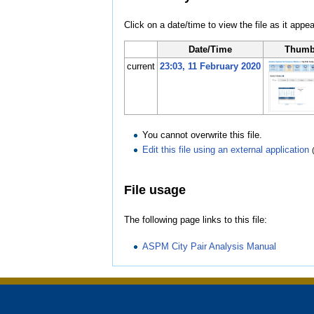
Click on a date/time to view the file as it appea
Date/Time
Thumb
current
23:03, 11 February 2020
You cannot overwrite this file.
Edit this file using an external application
File usage
The following page links to this file:
ASPM City Pair Analysis Manual