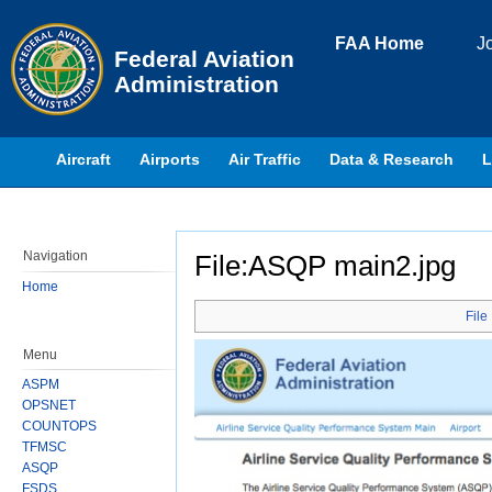
Skip to page content
FAA Home
J
Federal Aviation
Administration
Aircraft
Airports
Air Traffic
Data & Research
L
Navigation
File:ASQP main2.jpg
Home
Jump to:
navigation
,
search
File
Menu
ASPM
OPSNET
COUNTOPS
TFMSC
ASQP
FSDS