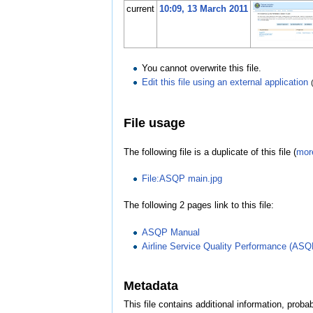
current
10:09, 13 March 2011
You cannot overwrite this file.
Edit this file using an external application
File usage
The following file is a duplicate of this file (
more
File:ASQP main.jpg
The following 2 pages link to this file:
ASQP Manual
Airline Service Quality Performance (ASQ
Metadata
This file contains additional information, probab