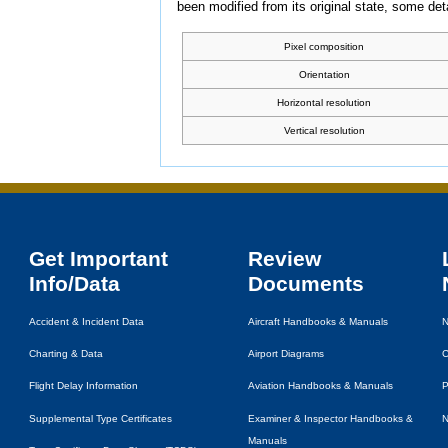
been modified from its original state, some detai
Pixel composition
Orientation
Horizontal resolution
Vertical resolution
Get Important
Review
Info/Data
Documents
Accident & Incident Data
Aircraft Handbooks & Manuals
N
Charting & Data
Airport Diagrams
C
Flight Delay Information
Aviation Handbooks & Manuals
P
Supplemental Type Certificates
Examiner & Inspector Handbooks &
N
Manuals