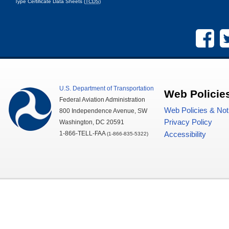
Type Certificate Data Sheets (
TCDS
)
U.S.
Department of Transportation
Web Policie
Federal Aviation Administration
Web Policies & Not
800 Independence Avenue,
SW
Privacy Policy
Washington,
DC
20591
1-866-TELL-
FAA
Accessibility
(1-866-835-5322)