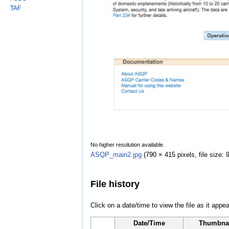
TAF
No higher resolution available.
ASQP_main2.jpg
‎
(790 × 415 pixels, file size
File history
Click on a date/time to view the file as it appea
Date/Time
Thumbna