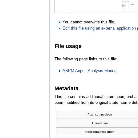
You cannot overwrite this file.
Edit this file using an external application
File usage
The following page links to this file:
ASPM Airport Analysis Manual
Metadata
This file contains additional information, probab
been modified from its original state, some detai
Pixel composition
Orientation
Horizontal resolution