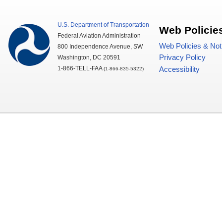
U.S.
Department of Transportation
Web Policie
Federal Aviation Administration
Web Policies & Not
800 Independence Avenue,
SW
Privacy Policy
Washington,
DC
20591
1-866-TELL-
FAA
Accessibility
(1-866-835-5322)