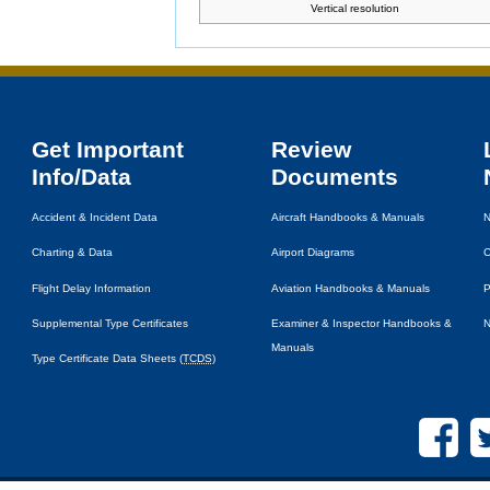
Vertical resolution
Get Important
Review
Info/Data
Documents
Accident & Incident Data
Aircraft Handbooks & Manuals
N
Charting & Data
Airport Diagrams
C
Flight Delay Information
Aviation Handbooks & Manuals
P
Supplemental Type Certificates
Examiner & Inspector Handbooks &
N
Manuals
Type Certificate Data Sheets (
TCDS
)