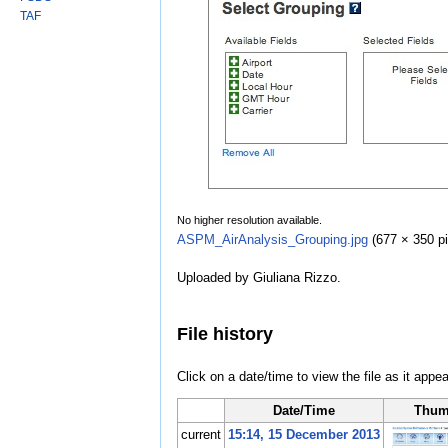
TAF
No higher resolution available.
ASPM_AirAnalysis_Grouping.jpg
‎
(677 × 350 pi
Uploaded by Giuliana Rizzo.
File history
Click on a date/time to view the file as it appea
Date/Time
Thum
current
15:14, 15 December 2013