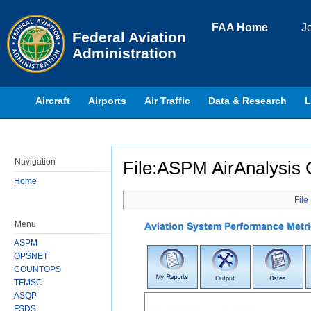
Skip to page content
FAA Home
J
Federal Aviation
Administration
Aircraft
Airports
Air Traffic
Data & Research
L
Navigation
File:ASPM AirAnalysis 
Home
Jump to:
navigation
,
search
File
Menu
ASPM
OPSNET
COUNTOPS
TFMSC
ASQP
FSDS