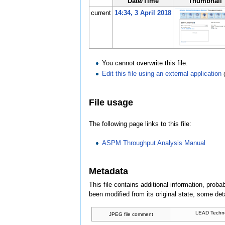
Date/Time
Thumbnail
current
14:34, 3 April 2018
You cannot overwrite this file.
Edit this file using an external application
File usage
The following page links to this file:
ASPM Throughput Analysis Manual
Metadata
This file contains additional information, probab
been modified from its original state, some detai
LEAD Techno
JPEG file comment