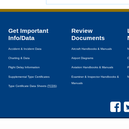
Get Important
Review
Info/Data
Documents
Accident & Incident Data
Aircraft Handbooks & Manuals
N
Charting & Data
Airport Diagrams
C
Flight Delay Information
Aviation Handbooks & Manuals
P
Supplemental Type Certificates
Examiner & Inspector Handbooks &
N
Manuals
Type Certificate Data Sheets (
TCDS
)