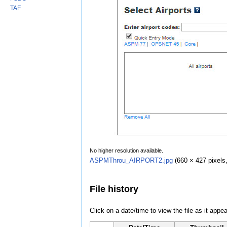
TAF
No higher resolution available.
ASPMThrou_AIRPORT2.jpg
‎
(660 × 427 pixels
File history
Click on a date/time to view the file as it appea