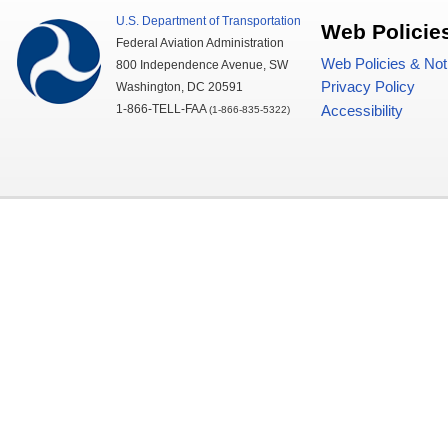
U.S.
Department of Transportation
Web Policie
Federal Aviation Administration
Web Policies & Not
800 Independence Avenue,
SW
Privacy Policy
Washington,
DC
20591
1-866-TELL-
FAA
Accessibility
(1-866-835-5322)