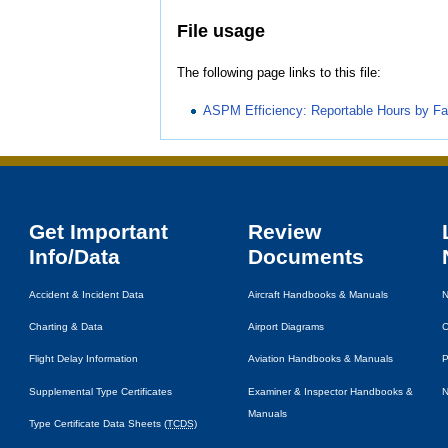
File usage
The following page links to this file:
ASPM Efficiency: Reportable Hours by Fac
Get Important
Review
Info/Data
Documents
Accident & Incident Data
Aircraft Handbooks & Manuals
N
Charting & Data
Airport Diagrams
C
Flight Delay Information
Aviation Handbooks & Manuals
P
Supplemental Type Certificates
Examiner & Inspector Handbooks &
N
Manuals
Type Certificate Data Sheets (
TCDS
)