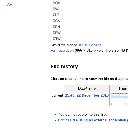
TAF
Size of this preview:
800 × 292 pixels
.
Full resolution
‎
(866 × 316 pixels, file size: 4
File history
Click on a date/time to view the file as it appea
Date/Time
Thum
current
15:43, 22 December 2013
You cannot overwrite this file.
Edit this file using an external application