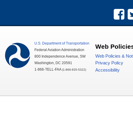
U.S.
Department of Transportation
Web Policie
Federal Aviation Administration
Web Policies & Not
800 Independence Avenue,
SW
Privacy Policy
Washington,
DC
20591
1-866-TELL-
FAA
Accessibility
(1-866-835-5322)