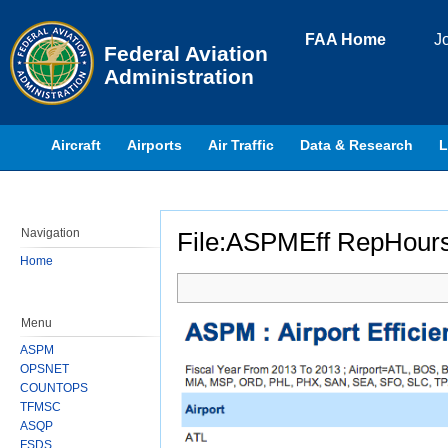
Skip to page content
FAA Home
J
Federal Aviation
Administration
Aircraft
Airports
Air Traffic
Data & Research
L
Navigation
File:ASPMEff RepHour
Home
Jump to:
navigation
,
search
Menu
ASPM
OPSNET
COUNTOPS
TFMSC
ASQP
FSDS