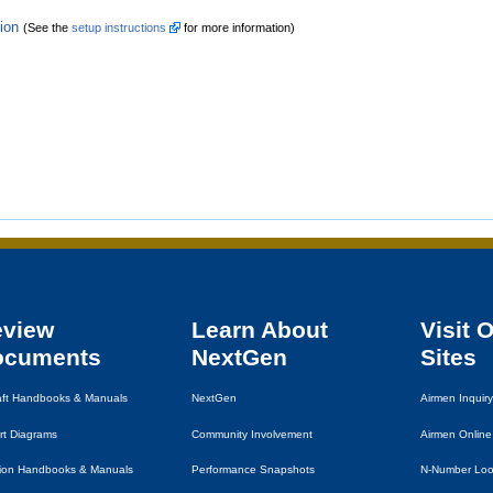
tion
(See the
setup instructions
for more information)
eview
Learn About
Visit 
ocuments
NextGen
Sites
raft Handbooks & Manuals
NextGen
Airmen Inquiry
rt Diagrams
Community Involvement
Airmen Online
tion Handbooks & Manuals
Performance Snapshots
N-Number Lo