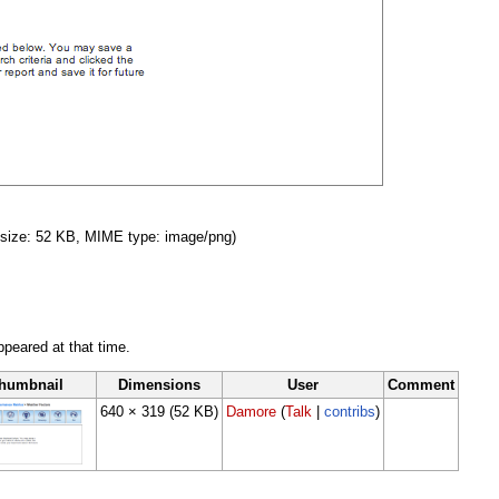
le size: 52 KB, MIME type: image/png)
appeared at that time.
humbnail
Dimensions
User
Comment
640 × 319
(52 KB)
Damore
(
Talk
|
contribs
)