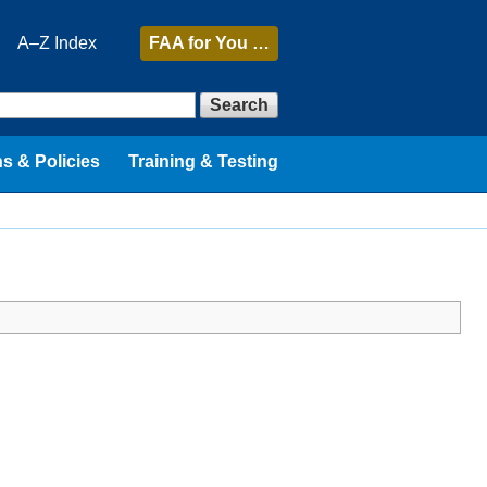
A–Z Index
FAA
for You …
Search
s & Policies
Training & Testing