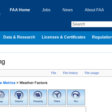
FAA Home
Jobs
News
About FAA
n
Data & Research
Licenses & Certificates
Regulation
ng
File
File history
File usage