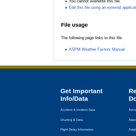
You cannot overwrite this file.
Edit this file using an external applica
File usage
The following page links to this file:
ASPM Weather Factors Manual
Get Important
R
Info/Data
D
Accident & Incident Data
Airc
Charting & Data
Airpo
Flight Delay Information
Avia