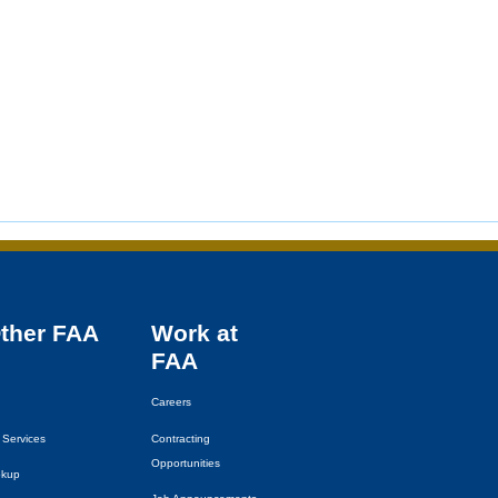
Other
FAA
Work at
FAA
Careers
 Services
Contracting
Opportunities
okup