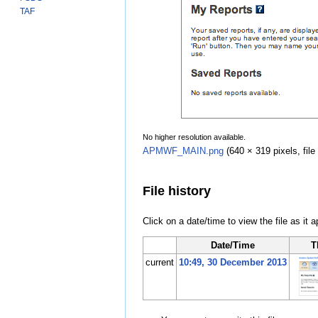
TAF
No higher resolution available.
APMWF_MAIN.png
‎
(640 × 319 pixels, fi
File history
Click on a date/time to view the file as it 
Date/Time
T
current
10:49, 30 December 2013