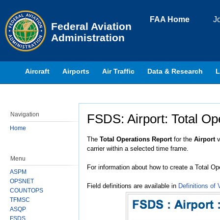
Skip to page content
FAA Home
J
Federal Aviation
Administration
Aircraft
Airports
Air Traffic
Data & Research
L
Navigation
FSDS: Airport: Total Op
Home
Jump to:
navigation
,
search
The
Total Operations Report
for the
Airport
v
carrier within a selected time frame.
Menu
For information about how to create a Total Op
ASPM
OPSNET
Field definitions are available in
Definitions of 
COUNTOPS
TFMSC
ASQP
FSDS