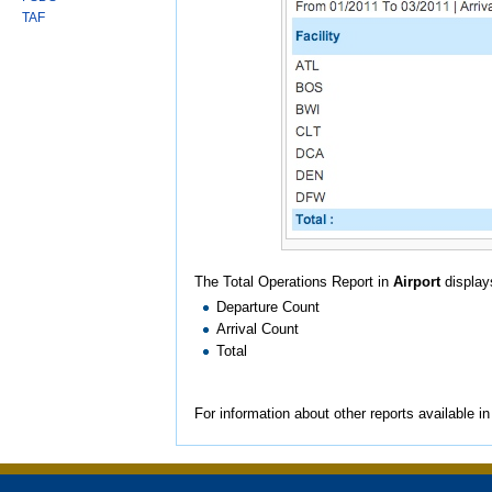
TAF
The Total Operations Report in
Airport
displays
Departure Count
Arrival Count
Total
For information about other reports available i