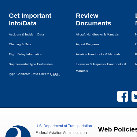
Get Important
Review
Info/Data
Documents
Accident & Incident Data
Aircraft Handbooks & Manuals
N
Charting & Data
Airport Diagrams
C
Flight Delay Information
Aviation Handbooks & Manuals
P
Supplemental Type Certificates
Examiner & Inspector Handbooks &
N
Manuals
Type Certificate Data Sheets (
TCDS
)
U.S.
Department of Transportation
Web Policie
Federal Aviation Administration