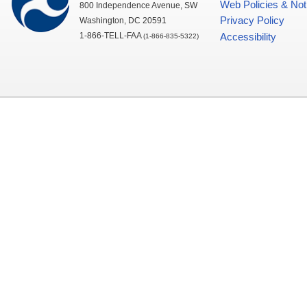
Web Policies & Not
800 Independence Avenue,
SW
Privacy Policy
Washington,
DC
20591
1-866-TELL-
FAA
Accessibility
(1-866-835-5322)