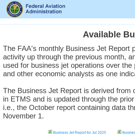
Available Bu
The FAA's monthly Business Jet Report pr
activity up through the previous month, an
used for business jet operations over the 
and other economic analysts as one indica
The Business Jet Report is derived from
in ETMS and is updated through the prior
i.e., the October report containing data t
November 1.
Business Jet Report for Jul 2025
Busines