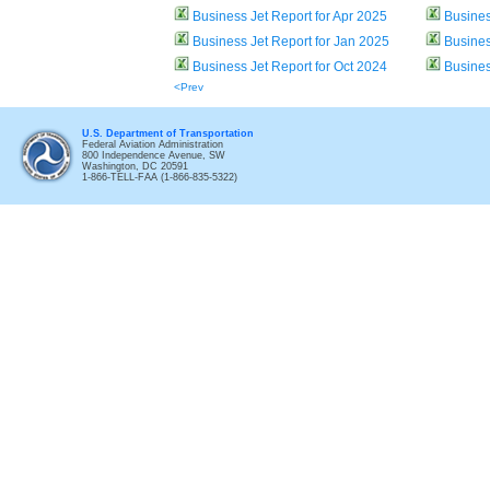
Business Jet Report for Apr 2025
Busines
Business Jet Report for Jan 2025
Busines
Business Jet Report for Oct 2024
Busines
<Prev
U.S. Department of Transportation
Federal Aviation Administration
800 Independence Avenue, SW
Washington, DC 20591
1-866-TELL-FAA (1-866-835-5322)