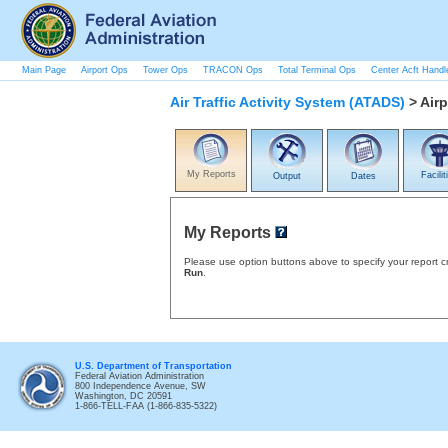
Main Page
Airport Ops
Tower Ops
TRACON Ops
Total Terminal Ops
Center Acft Handl
Air Traffic Activity System (ATADS)
> Airp
My Reports
Facilit
Output
Dates
My Reports
Please use option buttons above to specify your report cri
Run
.
U.S. Department of Transportation
Federal Aviation Administration
800 Independence Avenue, SW
Washington, DC 20591
1-866-TELL-FAA (1-866-835-5322)