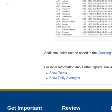
TAF
Additional fields can be added in the
Grouping
For more information about other reports availa
Show Totals
Show Daily Averages
Get Important
Review