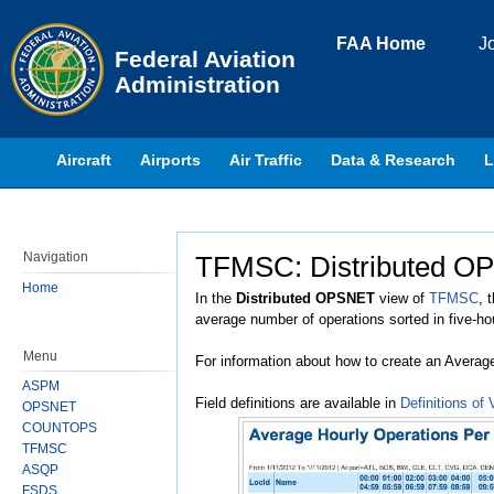
Skip to page content
FAA Home
J
Federal Aviation
Administration
Aircraft
Airports
Air Traffic
Data & Research
L
Navigation
TFMSC: Distributed OP
Jump to:
navigation
,
search
Home
In the
Distributed OPSNET
view of
TFMSC
, 
average number of operations sorted in five-ho
Menu
For information about how to create an Averag
ASPM
Field definitions are available in
Definitions of 
OPSNET
COUNTOPS
TFMSC
ASQP
FSDS