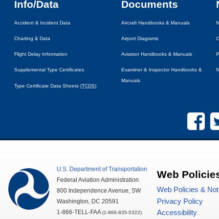
Info/Data
Documents
Accident & Incident Data
Aircraft Handbooks & Manuals
N
Charting & Data
Airport Diagrams
C
Flight Delay Information
Aviation Handbooks & Manuals
P
Supplemental Type Certificates
Examiner & Inspector Handbooks &
N
Manuals
Type Certificate Data Sheets (
TCDS
)
U.S.
Department of Transportation
Web Policie
Federal Aviation Administration
Web Policies & Not
800 Independence Avenue,
SW
Privacy Policy
Washington,
DC
20591
1-866-TELL-
FAA
Accessibility
(1-866-835-5322)